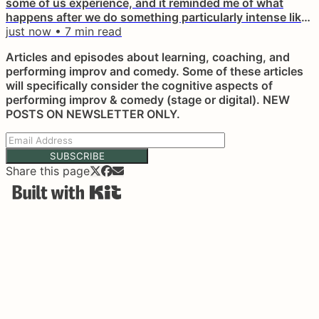
some of us experience, and it reminded me of what
happens after we do something particularly intense like
a show or maybe a really hard class on something new.
just now
•
7
min read
Sometimes it can even end up bending your brain and
Articles and episodes about learning, coaching, and
making you think like "I really sucked in that show", or
performing improv and comedy. Some of these articles
something along those lines, even if you didn't. It
will specifically consider the cognitive aspects of
happens after...
performing improv & comedy (stage or digital). NEW
POSTS ON NEWSLETTER ONLY.
SUBSCRIBE
Share this page