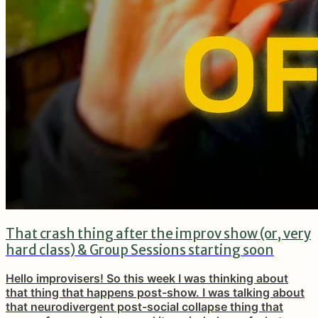
That crash thing after the improv show (or, very
hard class) & Group Sessions starting soon
Hello improvisers! So this week I was thinking about
that thing that happens post-show. I was talking about
that neurodivergent post-social collapse thing that