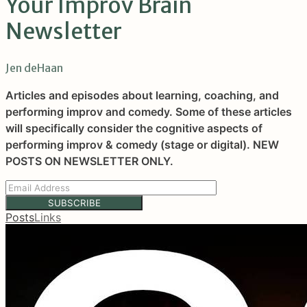
Your Improv Brain
Newsletter
Jen deHaan
Articles and episodes about learning, coaching, and
performing improv and comedy. Some of these articles
will specifically consider the cognitive aspects of
performing improv & comedy (stage or digital). NEW
POSTS ON NEWSLETTER ONLY.
SUBSCRIBE
Posts
Links